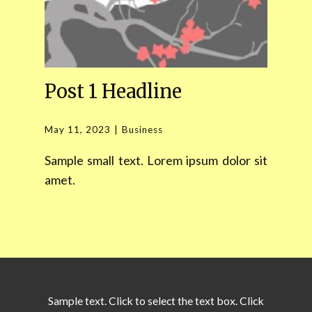
Post 1 Headline
May 11, 2023
Business
Sample small text. Lorem ipsum dolor sit
amet.
Sample text. Click to select the text box. Click