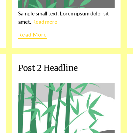
Sample small text. Lorem ipsum dolor sit
amet.
Read more
Read More
Post 2 Headline