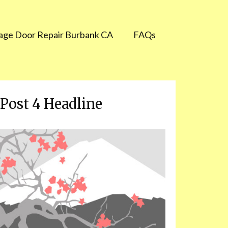
age Door Repair Burbank CA
FAQs
Post 4 Headline