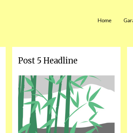
Home
Gar
Post 5 Headline