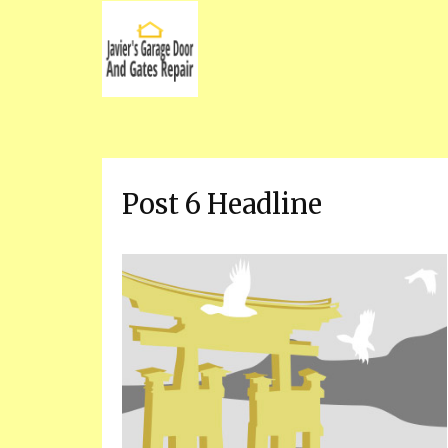
Post 6 Headline