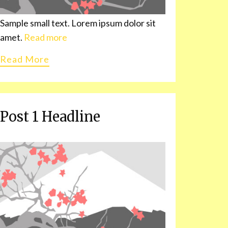
Sample small text. Lorem ipsum dolor sit
amet.
Read more
Read More
Post 1 Headline