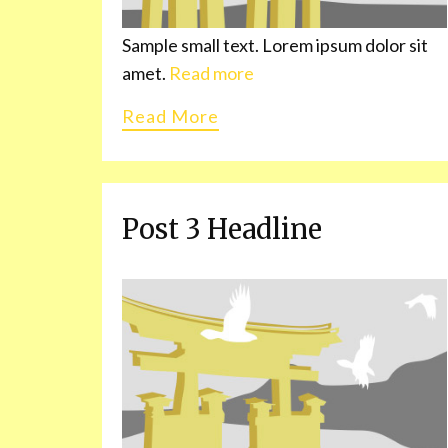
Sample small text. Lorem ipsum dolor sit
amet.
Read more
Read More
Post 3 Headline